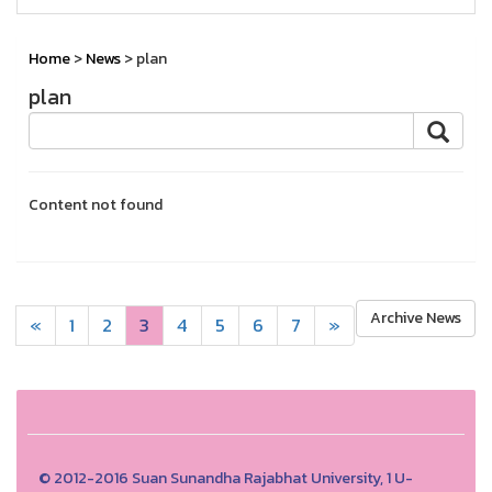
Home
>
News
> plan
plan
Content not found
Archive News
«
1
2
3
4
5
6
7
»
© 2012-2016 Suan Sunandha Rajabhat University, 1 U-