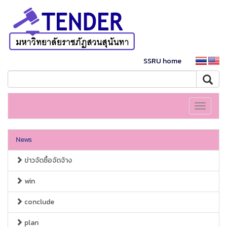
SSRU home
Toggle
navigati
News
ข่าวจัดซื้อจัดจ้าง
win
conclude
plan