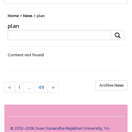
Home
>
News
> plan
plan
Content not found
Archive News
«
1
...
49
»
© 2012-2016 Suan Sunandha Rajabhat University, 1 U-