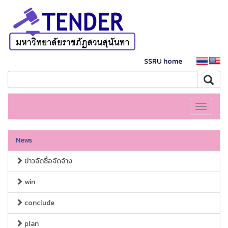
SSRU home
Toggle
navigati
News
ข่าวจัดซื้อจัดจ้าง
win
conclude
plan