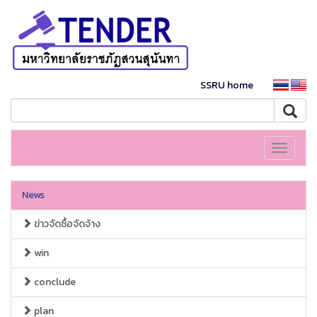
SSRU home
Toggle
navigati
News
ข่าวจัดซื้อจัดจ้าง
win
conclude
plan