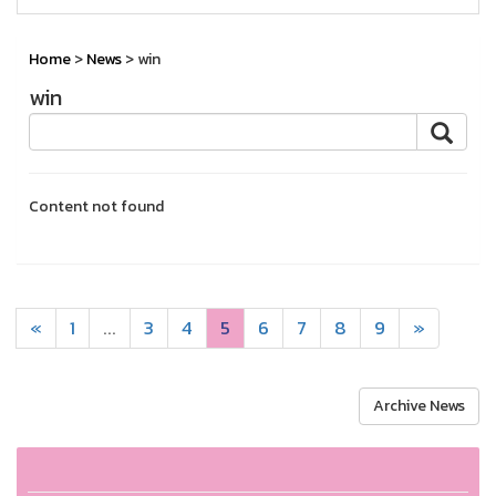
Home
>
News
> win
win
Content not found
«
1
...
3
4
5
6
7
8
9
»
Archive News