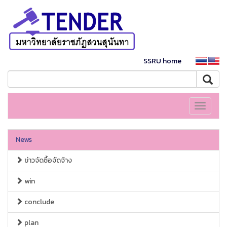
SSRU home
Toggle
navigati
News
ข่าวจัดซื้อจัดจ้าง
win
conclude
plan