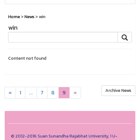
Home
>
News
> win
win
Content not found
Archive News
«
1
...
7
8
9
»
© 2012-2016 Suan Sunandha Rajabhat University, 1 U-